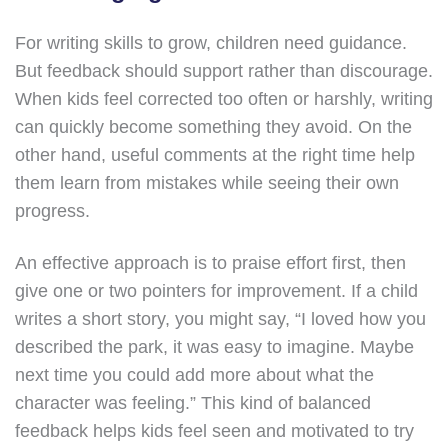
For writing skills to grow, children need guidance.
But feedback should support rather than discourage.
When kids feel corrected too often or harshly, writing
can quickly become something they avoid. On the
other hand, useful comments at the right time help
them learn from mistakes while seeing their own
progress.
An effective approach is to praise effort first, then
give one or two pointers for improvement. If a child
writes a short story, you might say, “I loved how you
described the park, it was easy to imagine. Maybe
next time you could add more about what the
character was feeling.” This kind of balanced
feedback helps kids feel seen and motivated to try