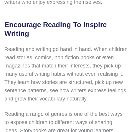
writers who enjoy expressing themselves.
Encourage Reading To Inspire
Writing
Reading and writing go hand in hand. When children
read stories, comics, non-fiction books or even
magazines that match their interests, they pick up
many useful writing habits without even realising it.
They learn how stories are structured, pick up new
sentence patterns, see how writers express feelings,
and grow their vocabulary naturally.
Reading a range of genres is one of the best ways
to expose children to different ways of sharing
ideas. Storybooks are great for young learners