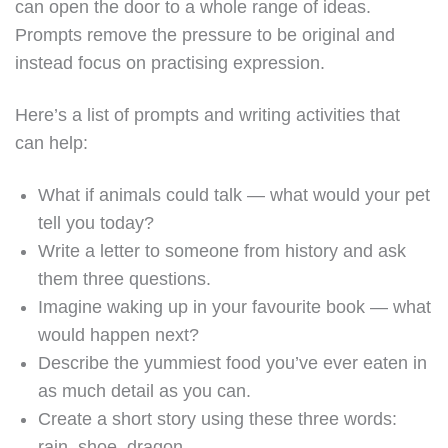
can open the door to a whole range of ideas.
Prompts remove the pressure to be original and
instead focus on practising expression.
Here’s a list of prompts and writing activities that
can help:
What if animals could talk — what would your pet
tell you today?
Write a letter to someone from history and ask
them three questions.
Imagine waking up in your favourite book — what
would happen next?
Describe the yummiest food you’ve ever eaten in
as much detail as you can.
Create a short story using these three words:
rain, shoe, dragon.