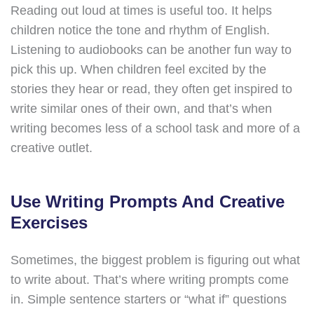
Reading out loud at times is useful too. It helps
children notice the tone and rhythm of English.
Listening to audiobooks can be another fun way to
pick this up. When children feel excited by the
stories they hear or read, they often get inspired to
write similar ones of their own, and that’s when
writing becomes less of a school task and more of a
creative outlet.
Use Writing Prompts And Creative
Exercises
Sometimes, the biggest problem is figuring out what
to write about. That’s where writing prompts come
in. Simple sentence starters or “what if” questions