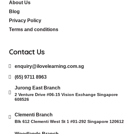
About Us
Blog
Privacy Policy
Terms and conditions
Contact Us
enquiry@ilovelearning.com.sg
(65) 9711 8963
Jurong East Branch
2 Venture Drive #06-15 Vision Exchange Singapore
608526
Clementi Branch
Blk 612 Clementi West St 1 #01-292 Singapore 120612
Woodlands Branch