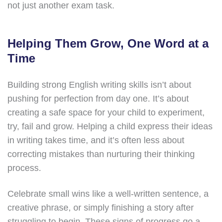
not just another exam task.
Helping Them Grow, One Word at a
Time
Building strong English writing skills isn’t about
pushing for perfection from day one. It’s about
creating a safe space for your child to experiment,
try, fail and grow. Helping a child express their ideas
in writing takes time, and it’s often less about
correcting mistakes than nurturing their thinking
process.
Celebrate small wins like a well-written sentence, a
creative phrase, or simply finishing a story after
struggling to begin. These signs of progress go a