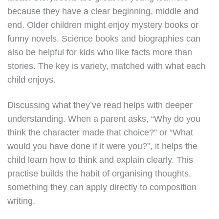
because they have a clear beginning, middle and
end. Older children might enjoy mystery books or
funny novels. Science books and biographies can
also be helpful for kids who like facts more than
stories. The key is variety, matched with what each
child enjoys.
Discussing what they’ve read helps with deeper
understanding. When a parent asks, “Why do you
think the character made that choice?” or “What
would you have done if it were you?”, it helps the
child learn how to think and explain clearly. This
practise builds the habit of organising thoughts,
something they can apply directly to composition
writing.