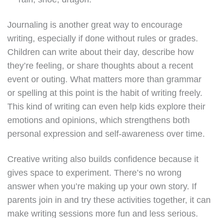
Journaling is another great way to encourage
writing, especially if done without rules or grades.
Children can write about their day, describe how
they’re feeling, or share thoughts about a recent
event or outing. What matters more than grammar
or spelling at this point is the habit of writing freely.
This kind of writing can even help kids explore their
emotions and opinions, which strengthens both
personal expression and self-awareness over time.
Creative writing also builds confidence because it
gives space to experiment. There’s no wrong
answer when you’re making up your own story. If
parents join in and try these activities together, it can
make writing sessions more fun and less serious.