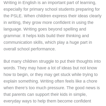
Writing in English is an important part of learning,
especially for primary school students preparing for
the PSLE. When children express their ideas clearly
in writing, they grow more confident in using the
language. Writing goes beyond spelling and
grammar. It helps kids build their thinking and
communication skills, which play a huge part in
overall school performance.
But many children struggle to put their thoughts into
words. They may have a lot of ideas but not know
how to begin, or they may get stuck while trying to
explain something. Writing often feels like a chore
when there’s too much pressure. The good news is
that parents can support their kids in simple,
everyday ways to help them become confident