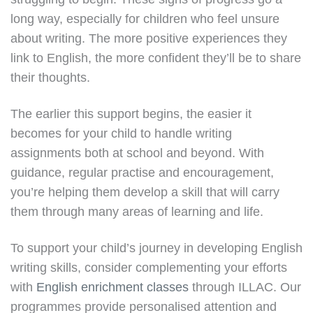
long way, especially for children who feel unsure
about writing. The more positive experiences they
link to English, the more confident they’ll be to share
their thoughts.
The earlier this support begins, the easier it
becomes for your child to handle writing
assignments both at school and beyond. With
guidance, regular practise and encouragement,
you’re helping them develop a skill that will carry
them through many areas of learning and life.
To support your child’s journey in developing English
writing skills, consider complementing your efforts
with
English enrichment classes
through ILLAC. Our
programmes provide personalised attention and