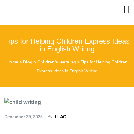
Tips for Helping Children Express Ideas
in English Writing
Home
>
Blog
>
Children's learning
>
Tips for Helping Children
Express Ideas in English Writing
December 29, 2025
By
ILLAC