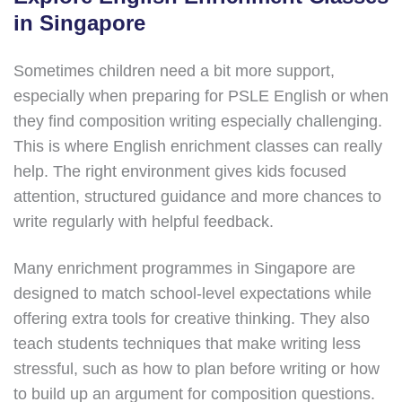
in Singapore
Sometimes children need a bit more support,
especially when preparing for PSLE English or when
they find composition writing especially challenging.
This is where English enrichment classes can really
help. The right environment gives kids focused
attention, structured guidance and more chances to
write regularly with helpful feedback.
Many enrichment programmes in Singapore are
designed to match school-level expectations while
offering extra tools for creative thinking. They also
teach students techniques that make writing less
stressful, such as how to plan before writing or how
to build up an argument for composition questions.