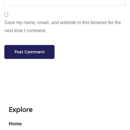
Save my name, email, and website in this browser for the
next time I comment.
Explore
Home