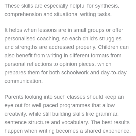
These skills are especially helpful for synthesis,
comprehension and situational writing tasks.
It helps when lessons are in small groups or offer
personalised coaching, so each child’s struggles
and strengths are addressed properly. Children can
also benefit from writing in different formats from
personal reflections to opinion pieces, which
prepares them for both schoolwork and day-to-day
communication.
Parents looking into such classes should keep an
eye out for well-paced programmes that allow
creativity, while still building skills like grammar,
sentence structure and vocabulary. The best results
happen when writing becomes a shared experience,