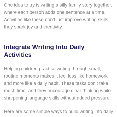
One idea to try is writing a silly family story together,
where each person adds one sentence at a time.
Activities like these don’t just improve writing skills,
they spark joy and creativity.
Integrate Writing Into Daily
Activities
Helping children practise writing through small,
routine moments makes it feel less like homework
and more like a daily habit. These tasks don’t take
much time, and they encourage clear thinking while
sharpening language skills without added pressure.
Here are some simple ways to build writing into daily