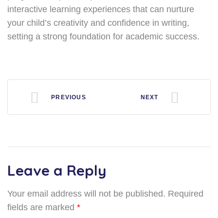
interactive learning experiences that can nurture
your child’s creativity and confidence in writing,
setting a strong foundation for academic success.
PREVIOUS
NEXT
Leave a Reply
Your email address will not be published.
Required
fields are marked
*