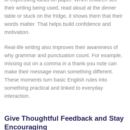
their writing being used, read aloud at the dinner
table or stuck on the fridge, it shows them that their
words matter. That helps build confidence and
motivation.
Real-life writing also improves their awareness of
why grammar and punctuation count. For example,
missing out on a comma in a thank-you note can
make their message mean something different.
These moments turn basic English rules into
something practical and linked to everyday
interaction.
Give Thoughtful Feedback and Stay
Encouraging