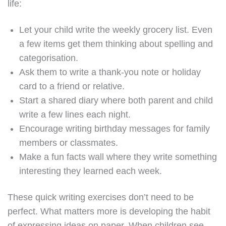
life:
Let your child write the weekly grocery list. Even
a few items get them thinking about spelling and
categorisation.
Ask them to write a thank-you note or holiday
card to a friend or relative.
Start a shared diary where both parent and child
write a few lines each night.
Encourage writing birthday messages for family
members or classmates.
Make a fun facts wall where they write something
interesting they learned each week.
These quick writing exercises don’t need to be
perfect. What matters more is developing the habit
of expressing ideas on paper. When children see