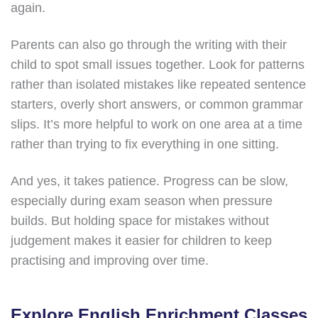
again.
Parents can also go through the writing with their
child to spot small issues together. Look for patterns
rather than isolated mistakes like repeated sentence
starters, overly short answers, or common grammar
slips. It’s more helpful to work on one area at a time
rather than trying to fix everything in one sitting.
And yes, it takes patience. Progress can be slow,
especially during exam season when pressure
builds. But holding space for mistakes without
judgement makes it easier for children to keep
practising and improving over time.
Explore English Enrichment Classes