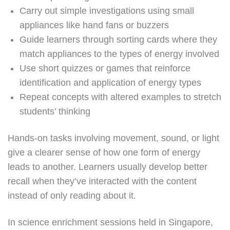
Carry out simple investigations using small
appliances like hand fans or buzzers
Guide learners through sorting cards where they
match appliances to the types of energy involved
Use short quizzes or games that reinforce
identification and application of energy types
Repeat concepts with altered examples to stretch
students’ thinking
Hands-on tasks involving movement, sound, or light
give a clearer sense of how one form of energy
leads to another. Learners usually develop better
recall when they’ve interacted with the content
instead of only reading about it.
In science enrichment sessions held in Singapore,