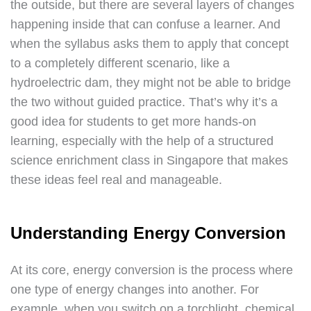
the outside, but there are several layers of changes
happening inside that can confuse a learner. And
when the syllabus asks them to apply that concept
to a completely different scenario, like a
hydroelectric dam, they might not be able to bridge
the two without guided practice. That’s why it’s a
good idea for students to get more hands-on
learning, especially with the help of a structured
science enrichment class in Singapore that makes
these ideas feel real and manageable.
Understanding Energy Conversion
At its core, energy conversion is the process where
one type of energy changes into another. For
example, when you switch on a torchlight, chemical