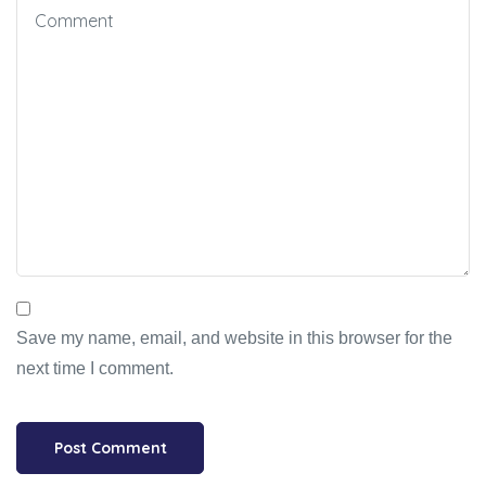
Save my name, email, and website in this browser for the
next time I comment.