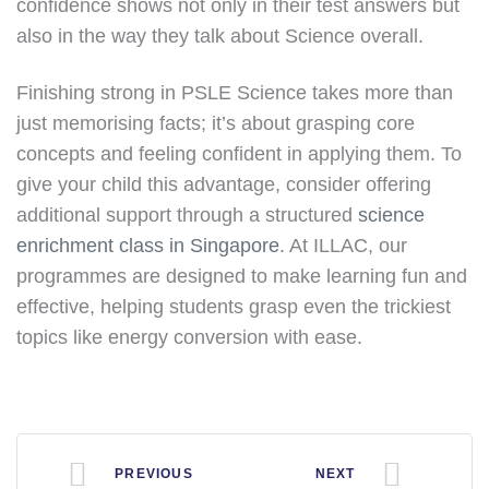
confidence shows not only in their test answers but
also in the way they talk about Science overall.
Finishing strong in PSLE Science takes more than
just memorising facts; it’s about grasping core
concepts and feeling confident in applying them. To
give your child this advantage, consider offering
additional support through a structured
science
enrichment class in Singapore
. At ILLAC, our
programmes are designed to make learning fun and
effective, helping students grasp even the trickiest
topics like energy conversion with ease.
PREVIOUS
NEXT