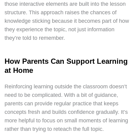
those interactive elements are built into the lesson
structure. This approach raises the chances of
knowledge sticking because it becomes part of how
they experience the topic, not just information
they’re told to remember.
How Parents Can Support Learning
at Home
Reinforcing learning outside the classroom doesn’t
need to be complicated. With a bit of guidance,
parents can provide regular practice that keeps
concepts fresh and builds confidence gradually. It’s
more helpful to focus on small moments of learning
rather than trying to reteach the full topic.