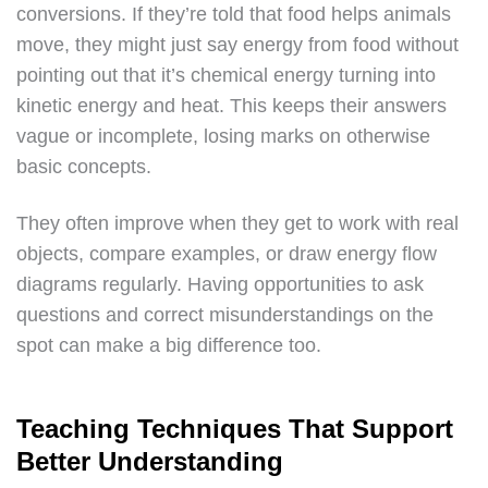
conversions. If they’re told that food helps animals
move, they might just say energy from food without
pointing out that it’s chemical energy turning into
kinetic energy and heat. This keeps their answers
vague or incomplete, losing marks on otherwise
basic concepts.
They often improve when they get to work with real
objects, compare examples, or draw energy flow
diagrams regularly. Having opportunities to ask
questions and correct misunderstandings on the
spot can make a big difference too.
Teaching Techniques That Support
Better Understanding