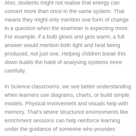
Also, students might not realise that energy can
convert more than once in the same system. That
means they might only mention one form of change
in a question when the examiner is expecting more.
For example, if a bulb glows and gets warm, a full
answer would mention both light and heat being
produced, not just one. Helping children break this
down builds the habit of analysing systems more
carefully.
In Science classrooms, we see better understanding
when learners use diagrams, charts, or build simple
models. Physical involvement and visuals help with
memory. That’s where structured environments like
enrichment sessions can help reinforce learning
under the guidance of someone who provides