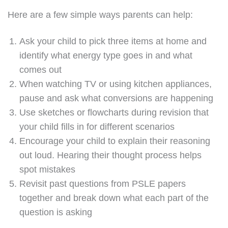
Here are a few simple ways parents can help:
Ask your child to pick three items at home and
identify what energy type goes in and what
comes out
When watching TV or using kitchen appliances,
pause and ask what conversions are happening
Use sketches or flowcharts during revision that
your child fills in for different scenarios
Encourage your child to explain their reasoning
out loud. Hearing their thought process helps
spot mistakes
Revisit past questions from PSLE papers
together and break down what each part of the
question is asking