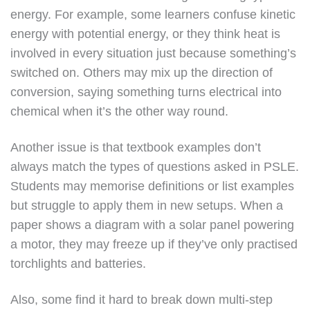
energy. For example, some learners confuse kinetic
energy with potential energy, or they think heat is
involved in every situation just because something’s
switched on. Others may mix up the direction of
conversion, saying something turns electrical into
chemical when it’s the other way round.
Another issue is that textbook examples don’t
always match the types of questions asked in PSLE.
Students may memorise definitions or list examples
but struggle to apply them in new setups. When a
paper shows a diagram with a solar panel powering
a motor, they may freeze up if they’ve only practised
torchlights and batteries.
Also, some find it hard to break down multi-step