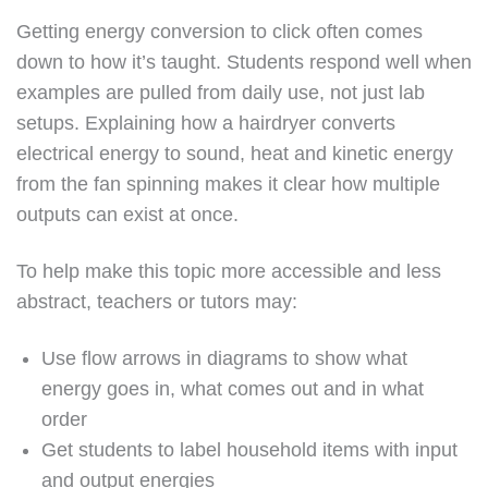
Getting energy conversion to click often comes
down to how it’s taught. Students respond well when
examples are pulled from daily use, not just lab
setups. Explaining how a hairdryer converts
electrical energy to sound, heat and kinetic energy
from the fan spinning makes it clear how multiple
outputs can exist at once.
To help make this topic more accessible and less
abstract, teachers or tutors may:
Use flow arrows in diagrams to show what
energy goes in, what comes out and in what
order
Get students to label household items with input
and output energies