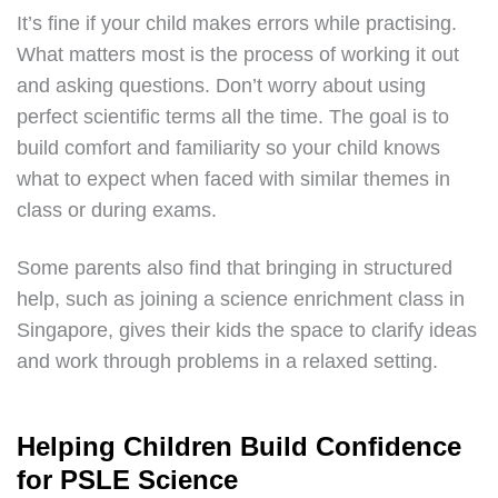
It’s fine if your child makes errors while practising.
What matters most is the process of working it out
and asking questions. Don’t worry about using
perfect scientific terms all the time. The goal is to
build comfort and familiarity so your child knows
what to expect when faced with similar themes in
class or during exams.
Some parents also find that bringing in structured
help, such as joining a science enrichment class in
Singapore, gives their kids the space to clarify ideas
and work through problems in a relaxed setting.
Helping Children Build Confidence
for PSLE Science