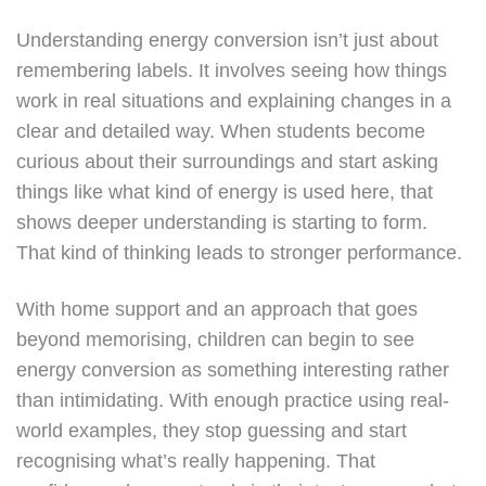
Understanding energy conversion isn’t just about
remembering labels. It involves seeing how things
work in real situations and explaining changes in a
clear and detailed way. When students become
curious about their surroundings and start asking
things like what kind of energy is used here, that
shows deeper understanding is starting to form.
That kind of thinking leads to stronger performance.
With home support and an approach that goes
beyond memorising, children can begin to see
energy conversion as something interesting rather
than intimidating. With enough practice using real-
world examples, they stop guessing and start
recognising what’s really happening. That