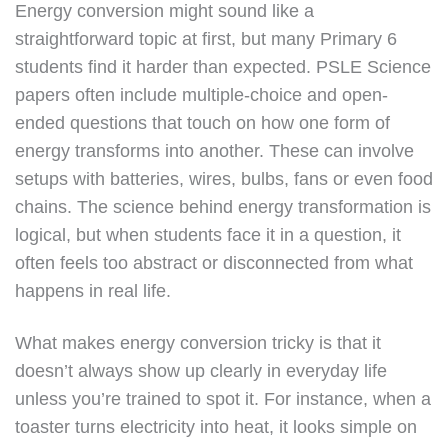
Energy conversion might sound like a
straightforward topic at first, but many Primary 6
students find it harder than expected. PSLE Science
papers often include multiple-choice and open-
ended questions that touch on how one form of
energy transforms into another. These can involve
setups with batteries, wires, bulbs, fans or even food
chains. The science behind energy transformation is
logical, but when students face it in a question, it
often feels too abstract or disconnected from what
happens in real life.
What makes energy conversion tricky is that it
doesn’t always show up clearly in everyday life
unless you’re trained to spot it. For instance, when a
toaster turns electricity into heat, it looks simple on