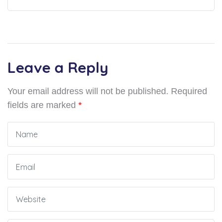
Leave a Reply
Your email address will not be published.
Required
fields are marked
*