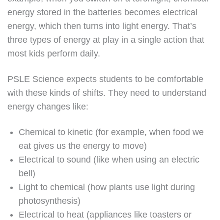
energy stored in the batteries becomes electrical
energy, which then turns into light energy. That’s
three types of energy at play in a single action that
most kids perform daily.
PSLE Science expects students to be comfortable
with these kinds of shifts. They need to understand
energy changes like:
Chemical to kinetic (for example, when food we
eat gives us the energy to move)
Electrical to sound (like when using an electric
bell)
Light to chemical (how plants use light during
photosynthesis)
Electrical to heat (appliances like toasters or