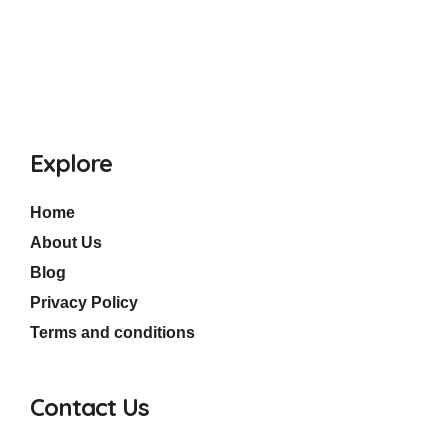
Explore
Home
About Us
Blog
Privacy Policy
Terms and conditions
Contact Us