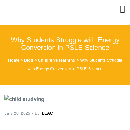
Why Students Struggle with Energy
Conversion in PSLE Science
Home
>
Blog
>
Children's learning
>
Why Students Struggle
with Energy Conversion in PSLE Science
July 28, 2025
By
ILLAC