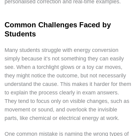
personalised correction and real-time examples.
Common Challenges Faced by
Students
Many students struggle with energy conversion
simply because it’s not something they can easily
see. When a torchlight glows or a toy car moves,
they might notice the outcome, but not necessarily
understand the cause. This makes it harder for them
to explain the process clearly in exam answers.
They tend to focus only on visible changes, such as
movement or sound, and overlook the invisible
parts, like chemical or electrical energy at work.
One common mistake is naming the wrong types of