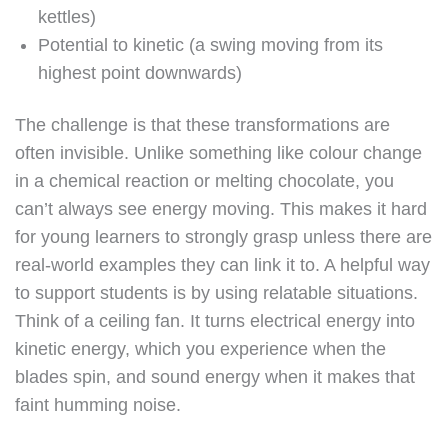
kettles)
Potential to kinetic (a swing moving from its
highest point downwards)
The challenge is that these transformations are
often invisible. Unlike something like colour change
in a chemical reaction or melting chocolate, you
can’t always see energy moving. This makes it hard
for young learners to strongly grasp unless there are
real-world examples they can link it to. A helpful way
to support students is by using relatable situations.
Think of a ceiling fan. It turns electrical energy into
kinetic energy, which you experience when the
blades spin, and sound energy when it makes that
faint humming noise.