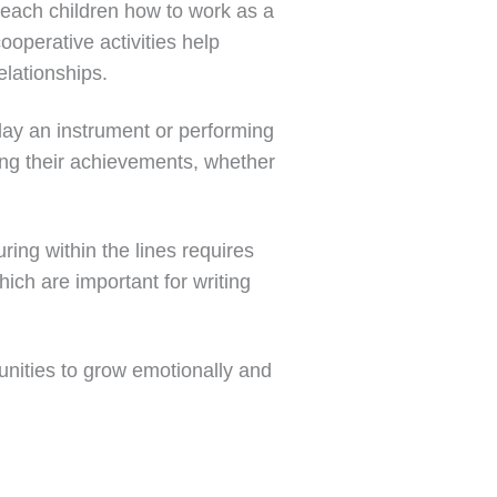
, teach children how to work as a
ooperative activities help
elationships.
lay an instrument or performing
ing their achievements, whether
ring within the lines requires
ich are important for writing
unities to grow emotionally and