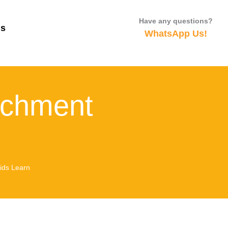
Have any questions?
Us
WhatsApp Us!
ichment
ids Learn