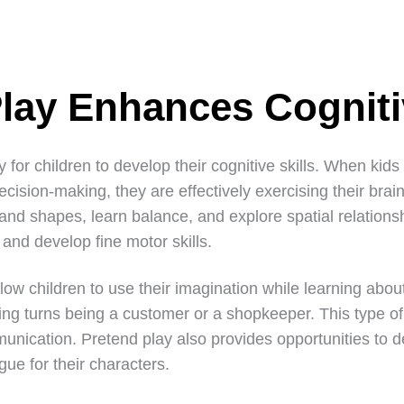
Play Enhances Cogniti
ay for children to develop their cognitive skills. When kid
cision-making, they are effectively exercising their brain
nd shapes, learn balance, and explore spatial relationshi
y and develop fine motor skills.
low children to use their imagination while learning abo
king turns being a customer or a shopkeeper. This type o
unication. Pretend play also provides opportunities to d
gue for their characters.