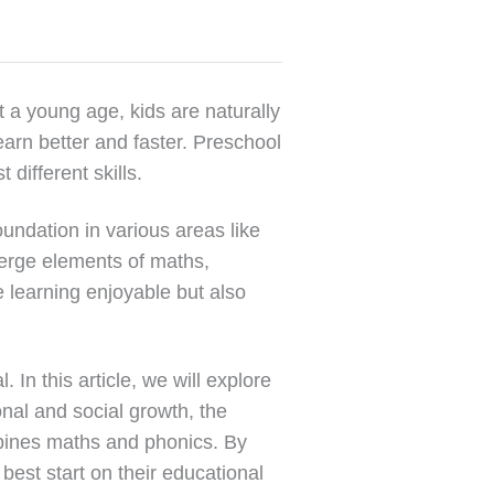
t a young age, kids are naturally
learn better and faster. Preschool
different skills.
oundation in various areas like
 merge elements of maths,
e learning enjoyable but also
In this article, we will explore
onal and social growth, the
mbines maths and phonics. By
 best start on their educational