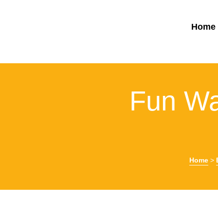
Home
Fun Wa
Home
>