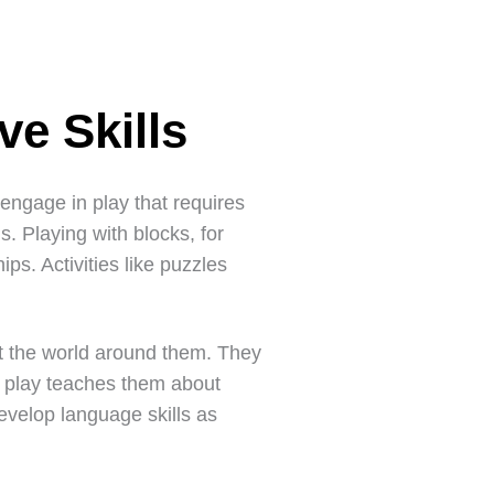
ve Skills
s engage in play that requires
s. Playing with blocks, for
ps. Activities like puzzles
ut the world around them. They
f play teaches them about
evelop language skills as