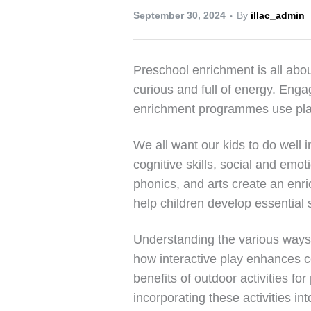
September 30, 2024
By
illac_admin
Preschool enrichment is all abou
curious and full of energy. Engag
enrichment programmes use play, a
We all want our kids to do well i
cognitive skills, social and emo
phonics, and arts create an enri
help children develop essential sk
Understanding the various ways pr
how interactive play enhances cog
benefits of outdoor activities 
incorporating these activities in