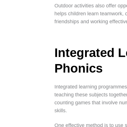
Outdoor activities also offer opp
helps children learn teamwork, co
friendships and working effective
Integrated 
Phonics
Integrated learning programmes 
teaching these subjects togethe
counting games that involve num
skills.
One effective method is to use 