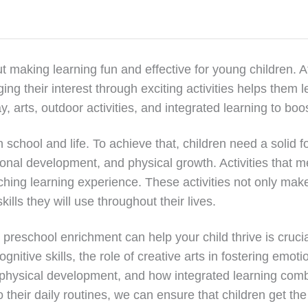
t making learning fun and effective for young children. A
ing their interest through exciting activities helps them 
rts, outdoor activities, and integrated learning to boost 
n school and life. To achieve that, children need a solid f
tional development, and physical growth. Activities that
ching learning experience. These activities not only mak
ills they will use throughout their lives.
eschool enrichment can help your child thrive is crucial. 
nitive skills, the role of creative arts in fostering emoti
for physical development, and how integrated learning co
to their daily routines, we can ensure that children get the