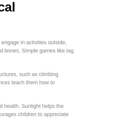
cal
 engage in activities outside,
nd bones. Simple games like tag
uctures, such as climbing
ences teach them how to
d health. Sunlight helps the
urages children to appreciate