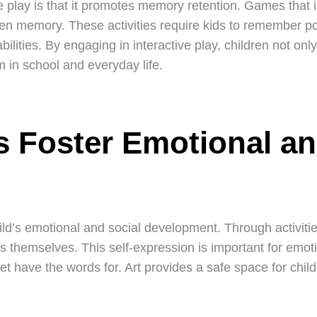
e play is that it promotes memory retention. Games that 
hen memory. These activities require kids to remember po
ilities. By engaging in interactive play, children not onl
em in school and everyday life.
s Foster Emotional an
hild’s emotional and social development. Through activitie
ss themselves. This self-expression is important for emoti
et have the words for. Art provides a safe space for chi