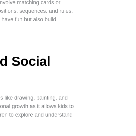
involve matching cards or
sitions, sequences, and rules,
y have fun but also build
d Social
s like drawing, painting, and
onal growth as it allows kids to
ldren to explore and understand