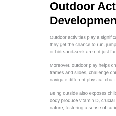
Outdoor Act
Developmen
Outdoor activities play a signifi
they get the chance to run, jum
or hide-and-seek are not just fu
Moreover, outdoor play helps ch
frames and slides, challenge ch
navigate different physical chal
Being outside also exposes child
body produce vitamin D, crucial
nature, fostering a sense of cur