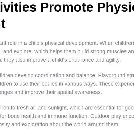
ivities Promote Physi
t
cant role in a child’s physical development. When children
p, and explore, which helps them build strong muscles a
n; they also improve a child’s endurance and agility.
ildren develop coordination and balance. Playground str
ildren to use their bodies in various ways. These experi
lenges and improve their spatial awareness.
ren to fresh air and sunlight, which are essential for goo
 for bone health and immune function. Outdoor play enco
iosity and exploration about the world around them.