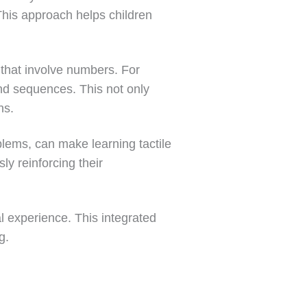
This approach helps children
 that involve numbers. For
nd sequences. This not only
ns.
blems, can make learning tactile
ly reinforcing their
 experience. This integrated
g.