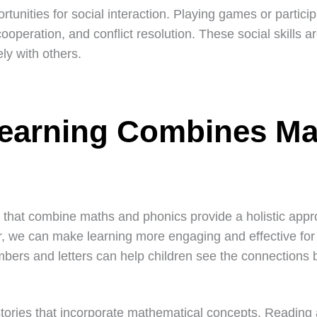
ortunities for social interaction. Playing games or particip
operation, and conflict resolution. These social skills ar
ly with others.
Learning Combines Ma
that combine maths and phonics provide a holistic appr
r, we can make learning more engaging and effective for
bers and letters can help children see the connections 
stories that incorporate mathematical concepts. Reading