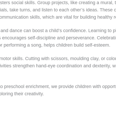
sters social skills. Group projects, like creating a mural
als, take turns, and listen to each other’s ideas. These c
munication skills, which are vital for building healthy r
 and dance can boost a child’s confidence. Learning to p
rs encourages self-discipline and perseverance. Celebrat
 or performing a song, helps children build self-esteem.
otor skills. Cutting with scissors, moulding clay, or colou
ivities strengthen hand-eye coordination and dexterity, wh
nto preschool enrichment, we provide children with opport
oring their creativity.