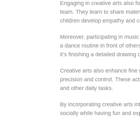
Engaging in creative arts also fo
team. They learn to share materi
children develop empathy and com
Moreover, participating in music
a dance routine in front of othe
it’s finishing a detailed drawing
Creative arts also enhance fine m
precision and control. These act
and other daily tasks.
By incorporating creative arts i
socially while having fun and expl