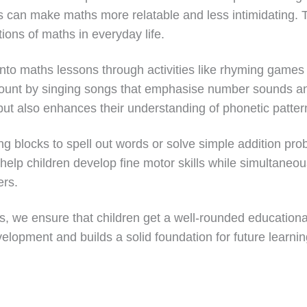
s can make maths more relatable and less intimidating. 
ions of maths in everyday life.
into maths lessons through activities like rhyming games
 count by singing songs that emphasise number sounds a
s but also enhances their understanding of phonetic patter
ng blocks to spell out words or solve simple addition pro
 help children develop fine motor skills while simultaneous
ers.
 we ensure that children get a well-rounded educational
lopment and builds a solid foundation for future learnin