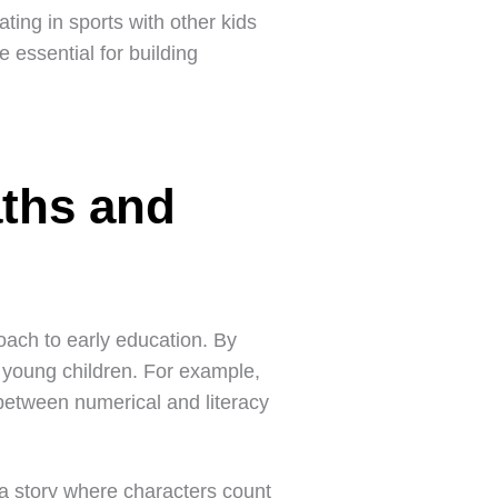
ating in sports with other kids
e essential for building
ths and
oach to early education. By
 young children. For example,
between numerical and literacy
 a story where characters count