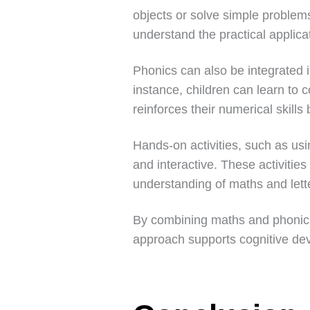
objects or solve simple problem
understand the practical applicat
Phonics can also be integrated 
instance, children can learn to
reinforces their numerical skill
Hands-on activities, such as usi
and interactive. These activities
understanding of maths and lett
By combining maths and phonics,
approach supports cognitive deve