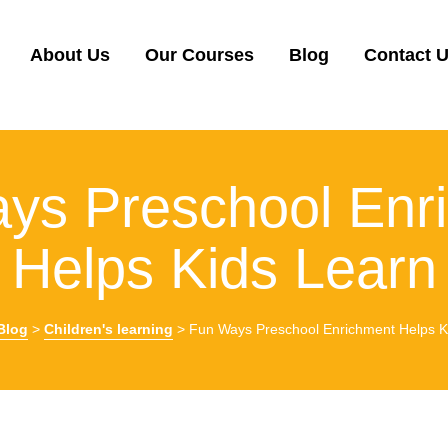
About Us
Our Courses
Blog
Contact 
ys Preschool Enr
Helps Kids Learn
Blog
>
Children's learning
>
Fun Ways Preschool Enrichment Helps K