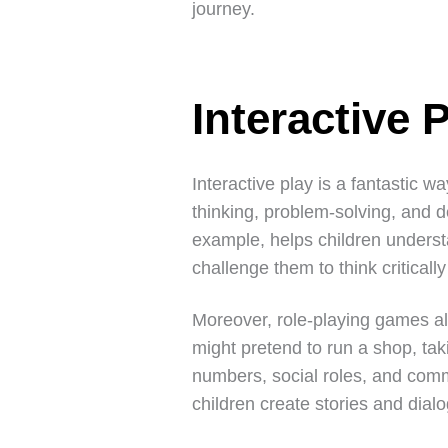
journey.
Interactive 
Interactive play is a fantastic w
thinking, problem-solving, and de
example, helps children understa
challenge them to think criticall
Moreover, role-playing games al
might pretend to run a shop, ta
numbers, social roles, and comm
children create stories and dialo