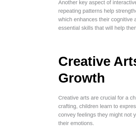
Another key aspect of interactiv
repeating patterns help strengt
which enhances their cognitive ab
essential skills that will help th
Creative Art
Growth
Creative arts are crucial for a c
crafting, children learn to expre
convey feelings they might not y
their emotions.