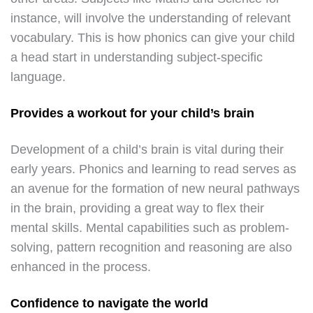
instance, will involve the understanding of relevant
vocabulary. This is how phonics can give your child
a head start in understanding subject-specific
language.
Provides a workout for your child’s brain
Development of a child’s brain is vital during their
early years. Phonics and learning to read serves as
an avenue for the formation of new neural pathways
in the brain, providing a great way to flex their
mental skills. Mental capabilities such as problem-
solving, pattern recognition and reasoning are also
enhanced in the process.
Confidence to navigate the world