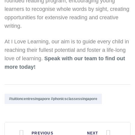
rounded reading program, encouraging young
learners to recognise whole words by sight, creating
opportunities for extensive reading and creative
writing.
At I Love Learning, our aim is to guide every child in
reaching their fullest potential and foster a life-long
love of learning.
Speak with our team to find out
more today!
Tags:
#tuitioncentresingapore #phonicsclassessingapore
PREVIOUS
NEXT