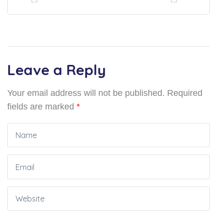
Leave a Reply
Your email address will not be published.
Required
fields are marked
*