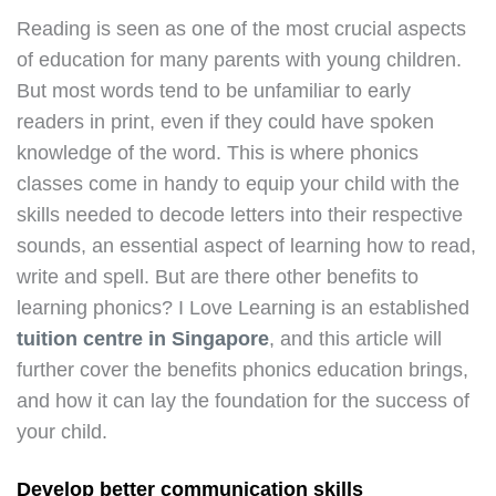
Reading is seen as one of the most crucial aspects
of education for many parents with young children.
But most words tend to be unfamiliar to early
readers in print, even if they could have spoken
knowledge of the word. This is where phonics
classes come in handy to equip your child with the
skills needed to decode letters into their respective
sounds, an essential aspect of learning how to read,
write and spell. But are there other benefits to
learning phonics? I Love Learning is an established
tuition centre in Singapore
, and this article will
further cover the benefits phonics education brings,
and how it can lay the foundation for the success of
your child.
Develop better communication skills