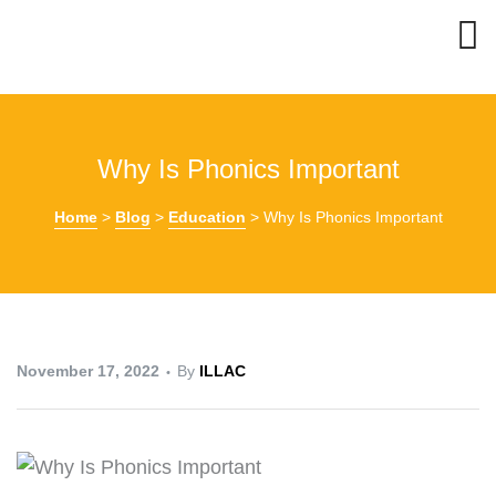
Why Is Phonics Important
Home
>
Blog
>
Education
>
Why Is Phonics Important
November 17, 2022
By
ILLAC