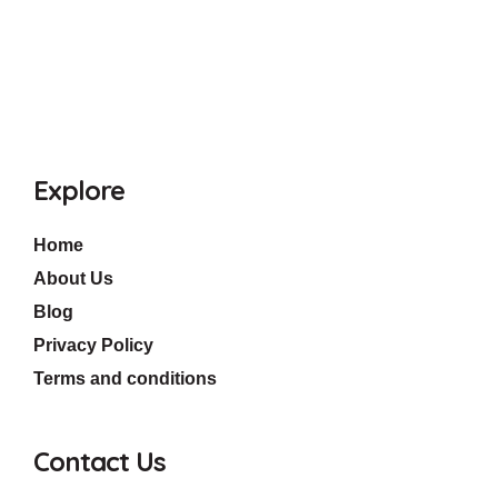
Explore
Home
About Us
Blog
Privacy Policy
Terms and conditions
Contact Us