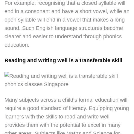
For example, recognising that a closed syllable will
end in a consonant and have a short vowel, while an
open syllable will end in a vowel that makes a long
sound. Such English language structures become
clearer and easier to understand through phonics
education.
Reading and writing well is a transferable skill
Many subjects across a child’s formal education will
require a good standard of literacy. Equipping young
learners with the skills to read and write well
provides them with the potential to excel in many
other areas. Subjects like Maths and Science for