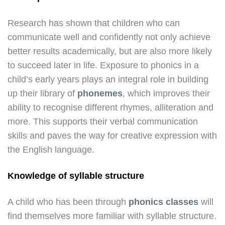
Research has shown that children who can
communicate well and confidently not only achieve
better results academically, but are also more likely
to succeed later in life. Exposure to phonics in a
child’s early years plays an integral role in building
up their library of
phonemes
, which improves their
ability to recognise different rhymes, alliteration and
more. This supports their verbal communication
skills and paves the way for creative expression with
the English language.
Knowledge of syllable structure
A child who has been through
phonics classes
will
find themselves more familiar with syllable structure.