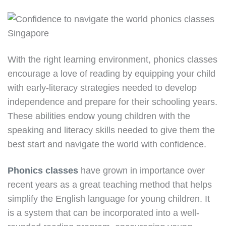
With the right learning environment, phonics classes
encourage a love of reading by equipping your child
with early-literacy strategies needed to develop
independence and prepare for their schooling years.
These abilities endow young children with the
speaking and literacy skills needed to give them the
best start and navigate the world with confidence.
Phonics classes
have grown in importance over
recent years as a great teaching method that helps
simplify the English language for young children. It
is a system that can be incorporated into a well-