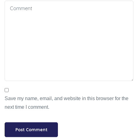
Save my name, email, and website in this browser for the
next time I comment.