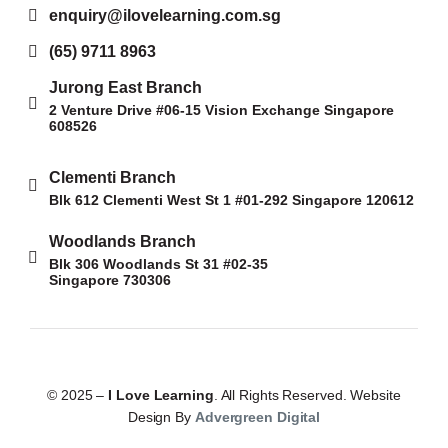
enquiry@ilovelearning.com.sg
(65) 9711 8963
Jurong East Branch
2 Venture Drive #06-15 Vision Exchange Singapore
608526
Clementi Branch
Blk 612 Clementi West St 1 #01-292 Singapore 120612
Woodlands Branch
Blk 306 Woodlands St 31 #02-35
Singapore 730306
© 2025 –
I Love Learning
. All Rights Reserved. Website
Design By
Advergreen Digital