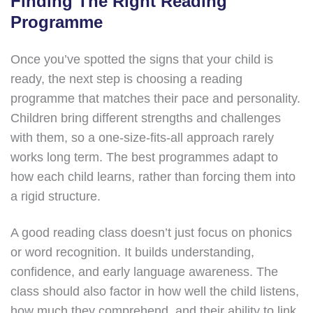
Finding The Right Reading
Programme
Once you’ve spotted the signs that your child is
ready, the next step is choosing a reading
programme that matches their pace and personality.
Children bring different strengths and challenges
with them, so a one-size-fits-all approach rarely
works long term. The best programmes adapt to
how each child learns, rather than forcing them into
a rigid structure.
A good reading class doesn’t just focus on phonics
or word recognition. It builds understanding,
confidence, and early language awareness. The
class should also factor in how well the child listens,
how much they comprehend, and their ability to link