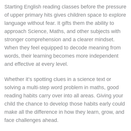
Starting English reading classes before the pressure
of upper primary hits gives children space to explore
language without fear. It gifts them the ability to
approach Science, Maths, and other subjects with
stronger comprehension and a clearer mindset.
When they feel equipped to decode meaning from
words, their learning becomes more independent
and effective at every level.
Whether it’s spotting clues in a science text or
solving a multi-step word problem in maths, good
reading habits carry over into all areas. Giving your
child the chance to develop those habits early could
make all the difference in how they learn, grow, and
face challenges ahead.