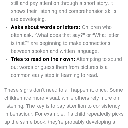
still and pay attention through a short story, it
shows their listening and comprehension skills
are developing.
Asks about words or letters:
Children who
often ask, “What does that say?” or “What letter
is that?” are beginning to make connections
between spoken and written language.
Tries to read on their own:
Attempting to sound
out words or guess them from pictures is a
common early step in learning to read.
These signs don’t need to all happen at once. Some
children are more visual, while others rely more on
listening. The key is to pay attention to consistency
in behaviour. For example, if a child repeatedly picks
up the same book, they’re probably developing a