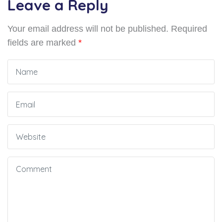
Leave a Reply
Your email address will not be published.
Required
fields are marked
*