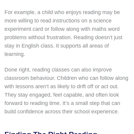
For example, a child who enjoys reading may be
more willing to read instructions on a science
experiment card or follow along with maths word
problems without frustration. Reading doesn’t just
stay in English class. It supports all areas of
learning.
Done right, reading classes can also improve
classroom behaviour. Children who can follow along
with lessons aren’t as likely to drift off or act out.
They stay engaged, feel capable, and often look
forward to reading time. It’s a small step that can
build confidence across their school experience.