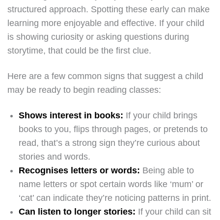
structured approach. Spotting these early can make
learning more enjoyable and effective. If your child
is showing curiosity or asking questions during
storytime, that could be the first clue.
Here are a few common signs that suggest a child
may be ready to begin reading classes:
Shows interest in books:
If your child brings
books to you, flips through pages, or pretends to
read, that’s a strong sign they’re curious about
stories and words.
Recognises letters or words:
Being able to
name letters or spot certain words like ‘mum’ or
‘cat’ can indicate they’re noticing patterns in print.
Can listen to longer stories:
If your child can sit