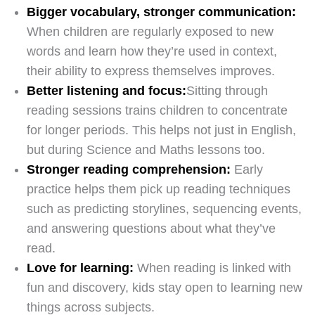
Bigger vocabulary, stronger communication:
When children are regularly exposed to new
words and learn how they’re used in context,
their ability to express themselves improves.
Better listening and focus:
Sitting through
reading sessions trains children to concentrate
for longer periods. This helps not just in English,
but during Science and Maths lessons too.
Stronger reading comprehension:
Early
practice helps them pick up reading techniques
such as predicting storylines, sequencing events,
and answering questions about what they’ve
read.
Love for learning:
When reading is linked with
fun and discovery, kids stay open to learning new
things across subjects.