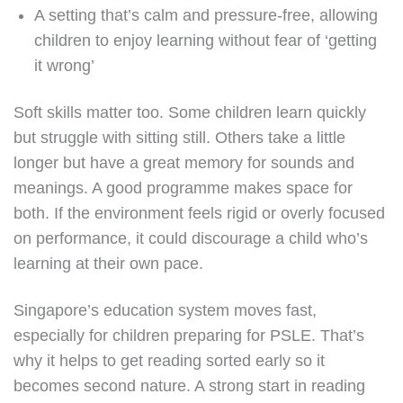
A setting that’s calm and pressure-free, allowing
children to enjoy learning without fear of ‘getting
it wrong’
Soft skills matter too. Some children learn quickly
but struggle with sitting still. Others take a little
longer but have a great memory for sounds and
meanings. A good programme makes space for
both. If the environment feels rigid or overly focused
on performance, it could discourage a child who’s
learning at their own pace.
Singapore’s education system moves fast,
especially for children preparing for PSLE. That’s
why it helps to get reading sorted early so it
becomes second nature. A strong start in reading