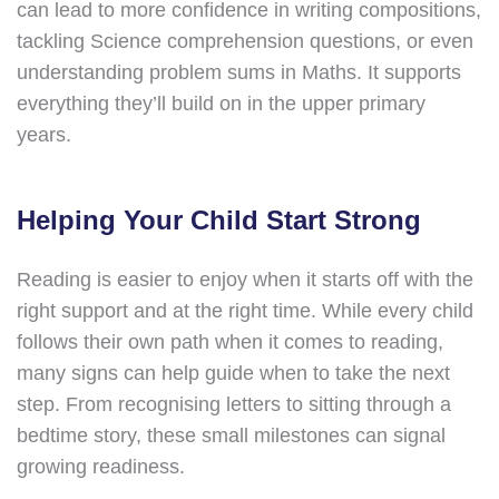
can lead to more confidence in writing compositions,
tackling Science comprehension questions, or even
understanding problem sums in Maths. It supports
everything they’ll build on in the upper primary
years.
Helping Your Child Start Strong
Reading is easier to enjoy when it starts off with the
right support and at the right time. While every child
follows their own path when it comes to reading,
many signs can help guide when to take the next
step. From recognising letters to sitting through a
bedtime story, these small milestones can signal
growing readiness.