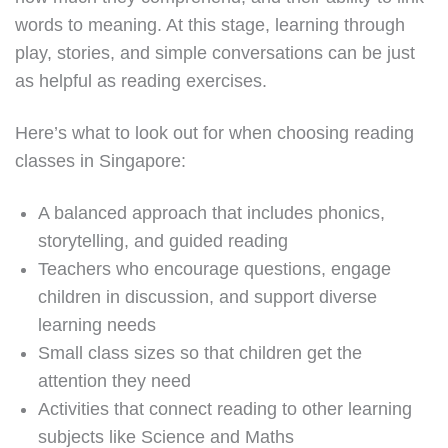
words to meaning. At this stage, learning through
play, stories, and simple conversations can be just
as helpful as reading exercises.
Here’s what to look out for when choosing reading
classes in Singapore:
A balanced approach that includes phonics,
storytelling, and guided reading
Teachers who encourage questions, engage
children in discussion, and support diverse
learning needs
Small class sizes so that children get the
attention they need
Activities that connect reading to other learning
subjects like Science and Maths