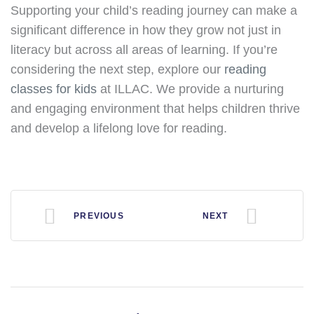
Supporting your child’s reading journey can make a
significant difference in how they grow not just in
literacy but across all areas of learning. If you’re
considering the next step, explore our
reading
classes for kids
at ILLAC. We provide a nurturing
and engaging environment that helps children thrive
and develop a lifelong love for reading.
PREVIOUS
NEXT