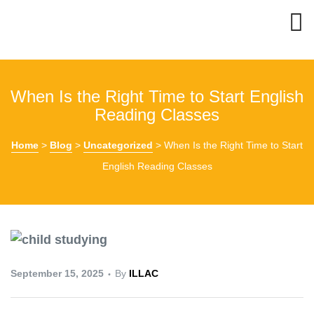
When Is the Right Time to Start English
Reading Classes
Home
>
Blog
>
Uncategorized
>
When Is the Right Time to Start
English Reading Classes
September 15, 2025
By
ILLAC