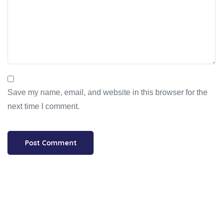
Save my name, email, and website in this browser for the
next time I comment.