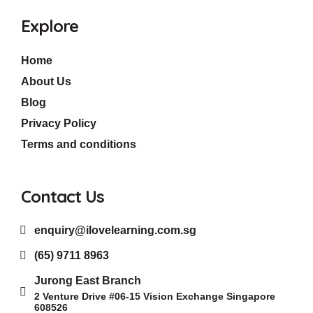
Explore
Home
About Us
Blog
Privacy Policy
Terms and conditions
Contact Us
enquiry@ilovelearning.com.sg
(65) 9711 8963
Jurong East Branch
2 Venture Drive #06-15 Vision Exchange Singapore
608526