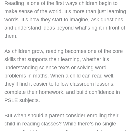
Reading is one of the first ways children begin to
make sense of the world. It’s more than just learning
words. It’s how they start to imagine, ask questions,
and understand ideas beyond what’s right in front of
them.
As children grow, reading becomes one of the core
skills that supports their learning, whether it’s
understanding science texts or solving word
problems in maths. When a child can read well,
they’ll find it easier to follow classroom lessons,
complete their homework, and build confidence in
PSLE subjects.
But when should a parent consider enrolling their
child in reading classes? While there’s no single