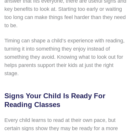
answer that fits everyone, there are useful signs and
key benefits to look at. Starting too early or waiting
too long can make things feel harder than they need
to be.
Timing can shape a child’s experience with reading,
turning it into something they enjoy instead of
something they avoid. Knowing what to look out for
helps parents support their kids at just the right
stage.
Signs Your Child Is Ready For
Reading Classes
Every child learns to read at their own pace, but
certain signs show they may be ready for a more