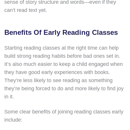
sense of story structure and words—even if they
can’t read text yet.
Benefits Of Early Reading Classes
Starting reading classes at the right time can help
build strong reading habits before bad ones set in.
It’s also much easier to keep a child engaged when
they have good early experiences with books.
They’re less likely to see reading as something
they’re being forced to do and more likely to find joy
in it.
Some clear benefits of joining reading classes early
include: