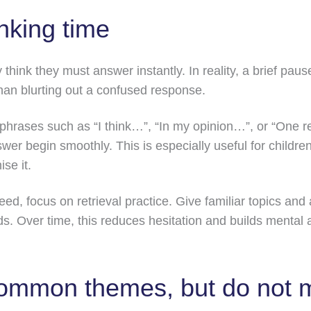
nking time
hink they must answer instantly. In reality, a brief pause
han blurting out a confused response.
 phrases such as “I think…”, “In my opinion…”, or “One
answer begin smoothly. This is especially useful for child
se it.
peed, focus on retrieval practice. Give familiar topics and
s. Over time, this reduces hesitation and builds mental ag
common themes, but do not 