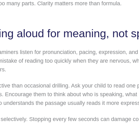
oo many parts. Clarity matters more than formula.
ding aloud for meaning, not 
aminers listen for pronunciation, pacing, expression, an
mistake of reading too quickly when they are nervous, w
rs.
ective than occasional drilling. Ask your child to read o
. Encourage them to think about who is speaking, what 
ho understands the passage usually reads it more express
t selectively. Stopping every few seconds can damage con