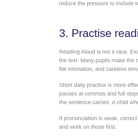
reduce the pressure to include t
3. Practise rea
Reading Aloud is not a race. Ex
the text. Many pupils make the 
flat intonation, and careless erro
Short daily practice is more eff
pauses at commas and full stops
the sentence carries. A child w
If pronunciation is weak, correc
and work on those first.