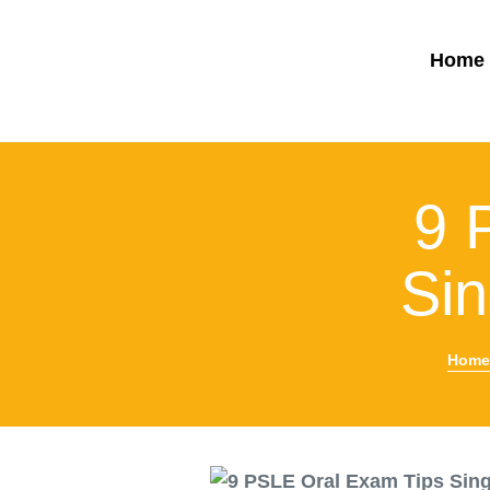
Home
9 
Si
Home