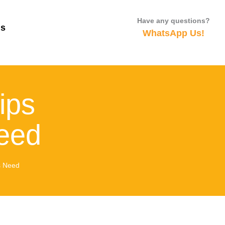
Have any questions?
Us
WhatsApp Us!
ips
eed
s Need