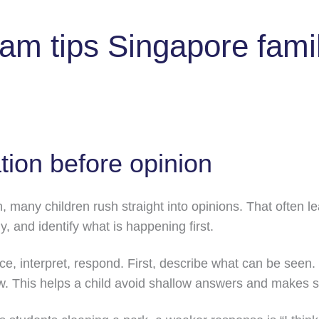
am tips Singapore fami
tion before opinion
, many children rush straight into opinions. That often 
y, and identify what is happening first.
ice, interpret, respond. First, describe what can be seen.
w. This helps a child avoid shallow answers and makes 