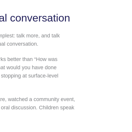
al conversation
plest: talk more, and talk
ual conversation.
orks better than “How was
“What would you have done
 stopping at surface-level
ntre, watched a community event,
oral discussion. Children speak