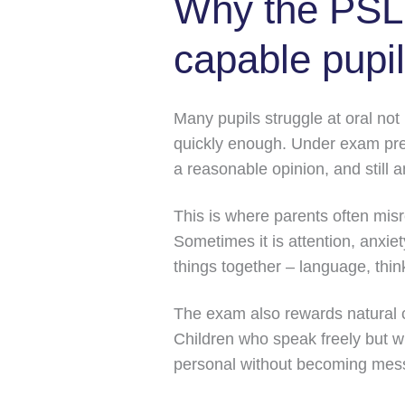
Why the PSLE
capable pupi
Many pupils struggle at oral not
quickly enough. Under exam pres
a reasonable opinion, and still a
This is where parents often misr
Sometimes it is attention, anxiet
things together – language, thi
The exam also rewards natural 
Children who speak freely but wi
personal without becoming mes