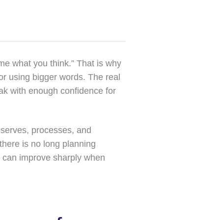
me what you think.” That is why
or using bigger words. The real
eak with enough confidence for
bserves, processes, and
there is no long planning
e can improve sharply when