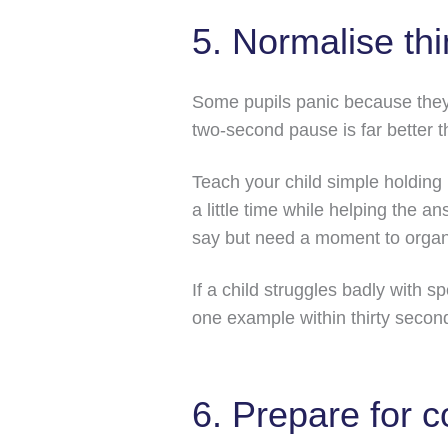
5. Normalise thi
Some pupils panic because they t
two-second pause is far better t
Teach your child simple holding
a little time while helping the 
say but need a moment to organi
If a child struggles badly with s
one example within thirty second
6. Prepare for 