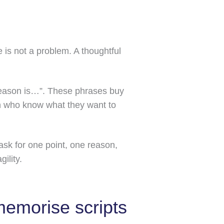
 is not a problem. A thoughtful
 reason is…”. These phrases buy
ren who know what they want to
 ask for one point, one reason,
ility.
memorise scripts