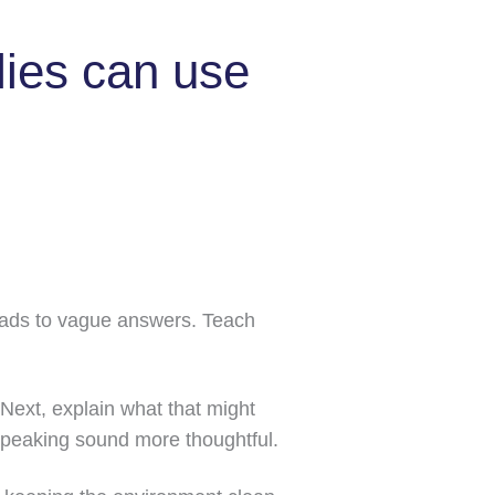
lies can use
leads to vague answers. Teach
 Next, explain what that might
speaking sound more thoughtful.