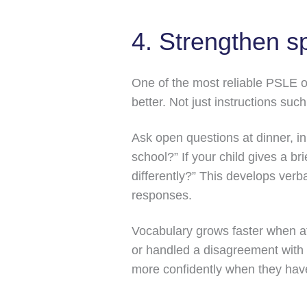
4. Strengthen s
One of the most reliable PSLE or
better. Not just instructions suc
Ask open questions at dinner, in
school?” If your child gives a b
differently?” This develops verb
responses.
Vocabulary grows faster when at
or handled a disagreement with 
more confidently when they hav