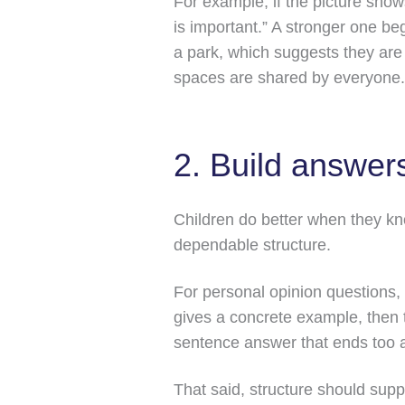
For example, if the picture sho
is important.” A stronger one beg
a park, which suggests they are t
spaces are shared by everyone.
2. Build answers
Children do better when they kno
dependable structure.
For personal opinion questions, 
gives a concrete example, then 
sentence answer that ends too a
That said, structure should supp