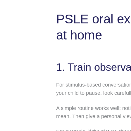
PSLE oral ex
at home
1. Train observa
For stimulus-based conversation
your child to pause, look carefull
A simple routine works well: not
mean. Then give a personal vie