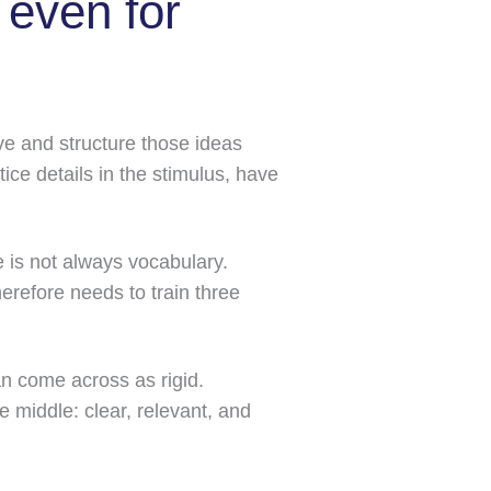
even for
ve and structure those ideas
ce details in the stimulus, have
e is not always vocabulary.
herefore needs to train three
n come across as rigid.
 middle: clear, relevant, and