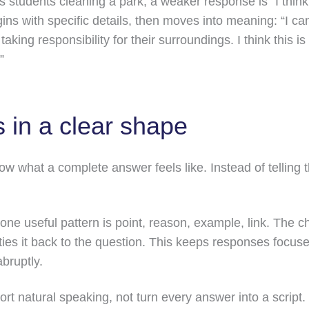
ws students cleaning a park, a weaker response is “I thi
ins with specific details, then moves into meaning: “I can
aking responsibility for their surroundings. I think this 
”
 in a clear shape
w what a complete answer feels like. Instead of telling 
one useful pattern is point, reason, example, link. The ch
ties it back to the question. This keeps responses focus
bruptly.
ort natural speaking, not turn every answer into a script.