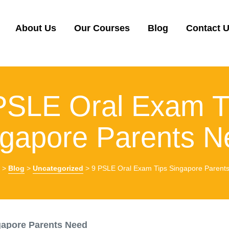
About Us
Our Courses
Blog
Contact 
PSLE Oral Exam T
ngapore Parents N
>
Blog
>
Uncategorized
>
9 PSLE Oral Exam Tips Singapore Parent