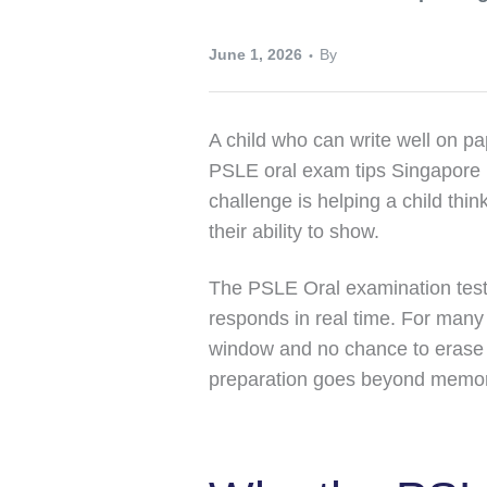
June 1, 2026
By
A child who can write well on pa
PSLE oral exam tips Singapore p
challenge is helping a child thi
their ability to show.
The PSLE Oral examination tests
responds in real time. For many 
window and no chance to erase 
preparation goes beyond memor