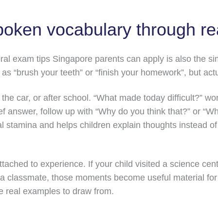
poken vocabulary through re
al exam tips Singapore parents can apply is also the sim
h as “brush your teeth” or “finish your homework”, but act
 the car, or after school. “What made today difficult?” w
rief answer, follow up with “Why do you think that?” or 
al stamina and helps children explain thoughts instead of
tached to experience. If your child visited a science ce
a classmate, those moments become useful material for 
e real examples to draw from.