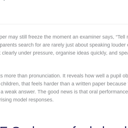
per may still freeze the moment an examiner says, “Tell 
arents search for are rarely just about speaking louder 
nk clearly under pressure, organise ideas quickly, and sp
 more than pronunciation. It reveals how well a pupil o
children, that feels harder than a written paper because 
a weak answer. The good news is that oral performanc
ising model responses.