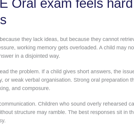
 Oral exam feels hard 
ls
 because they lack ideas, but because they cannot retrie
sure, working memory gets overloaded. A child may noti
nswer in a disjointed way.
ead the problem. If a child gives short answers, the issu
y, or weak verbal organisation. Strong oral preparation t
nking, and composure.
communication. Children who sound overly rehearsed ca
thout structure may ramble. The best responses sit in the
sy.