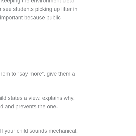
nk keeping the environment clean
 see students picking up litter in
is important because public
them to “say more”, give them a
ild states a view, explains why,
ed and prevents the one-
 If your child sounds mechanical,