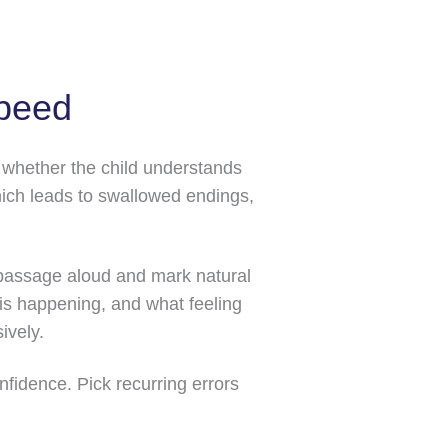
speed
d whether the child understands
hich leads to swallowed endings,
ne passage aloud and mark natural
is happening, and what feeling
ively.
fidence. Pick recurring errors