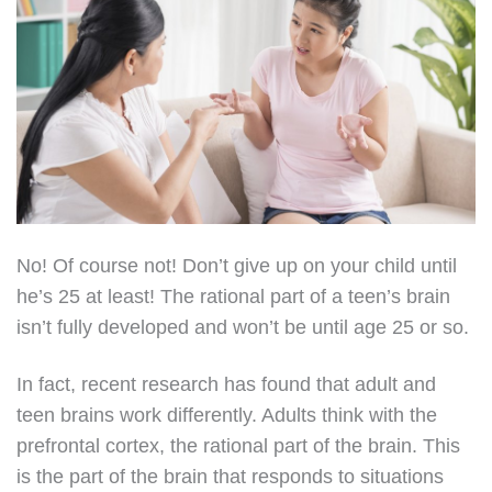
No! Of course not! Don’t give up on your child until
he’s 25 at least! The rational part of a teen’s brain
isn’t fully developed and won’t be until age 25 or so.
In fact, recent research has found that adult and
teen brains work differently. Adults think with the
prefrontal cortex, the rational part of the brain. This
is the part of the brain that responds to situations