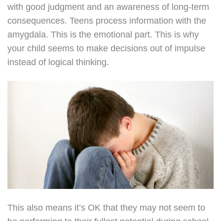
with good judgment and an awareness of long-term
consequences. Teens process information with the
amygdala. This is the emotional part. This is why
your child seems to make decisions out of impulse
instead of logical thinking.
This also means it’s OK that they may not seem to