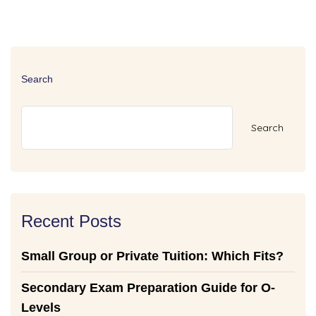
Search
Search
Recent Posts
Small Group or Private Tuition: Which Fits?
Secondary Exam Preparation Guide for O-
Levels