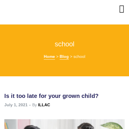
school
Home
>
Blog
>
school
Is it too late for your grown child?
July 1, 2021
By
ILLAC