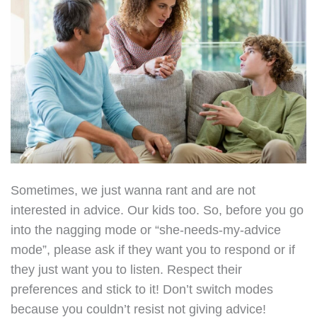
Sometimes, we just wanna rant and are not
interested in advice. Our kids too. So, before you go
into the nagging mode or “she-needs-my-advice
mode”, please ask if they want you to respond or if
they just want you to listen. Respect their
preferences and stick to it! Don’t switch modes
because you couldn’t resist not giving advice!