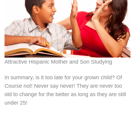
Attractive Hispanic Mother and Son Studying
In summary, is it too late for your grown child? Of
Course not! Never say never! They are never too
old to change for the better as long as they are still
under 25!