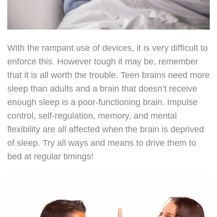
With the rampant use of devices, it is very difficult to
enforce this. However tough it may be, remember
that it is all worth the trouble. Teen brains need more
sleep than adults and a brain that doesn’t receive
enough sleep is a poor-functioning brain. Impulse
control, self-regulation, memory, and mental
flexibility are all affected when the brain is deprived
of sleep. Try all ways and means to drive them to
bed at regular timings!