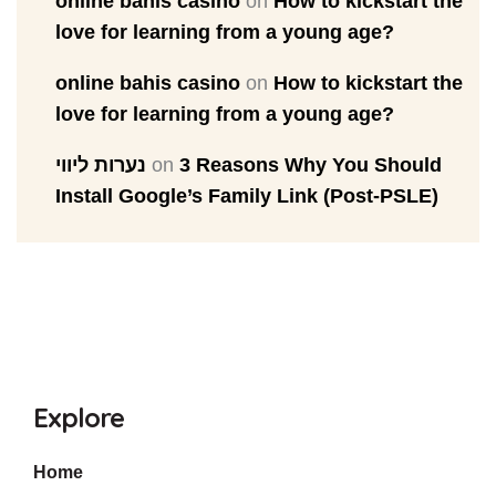
online bahis casino
on
How to kickstart the
love for learning from a young age?
online bahis casino
on
How to kickstart the
love for learning from a young age?
נערות ליווי
on
3 Reasons Why You Should
Install Google’s Family Link (Post-PSLE)
Explore
Home