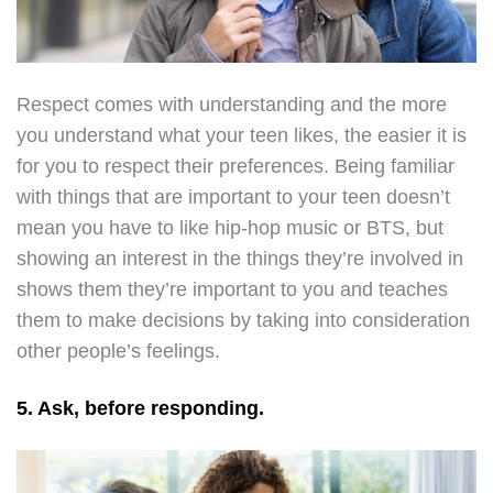
Respect comes with understanding and the more
you understand what your teen likes, the easier it is
for you to respect their preferences. Being familiar
with things that are important to your teen doesn’t
mean you have to like hip-hop music or BTS, but
showing an interest in the things they’re involved in
shows them they’re important to you and teaches
them to make decisions by taking into consideration
other people’s feelings.
5. Ask, before responding.