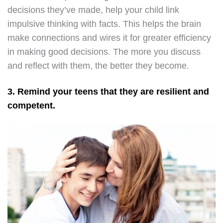
decisions they’ve made, help your child link
impulsive thinking with facts. This helps the brain
make connections and wires it for greater efficiency
in making good decisions. The more you discuss
and reflect with them, the better they become.
3. Remind your teens that they are resilient and
competent.