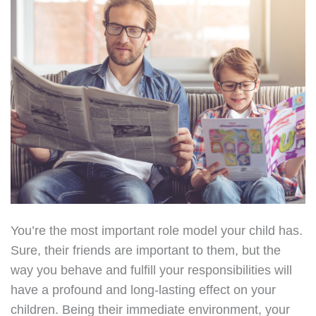
You’re the most important role model your child has.
Sure, their friends are important to them, but the
way you behave and fulfill your responsibilities will
have a profound and long-lasting effect on your
children. Being their immediate environment, your