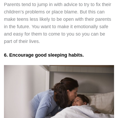
Parents tend to jump in with advice to try to fix their
children’s problems or place blame. But this can
make teens less likely to be open with their parents
in the future. You want to make it emotionally safe
and easy for them to come to you so you can be
part of their lives.
6. Encourage good sleeping habits.