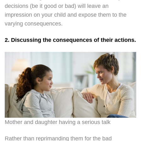
decisions (be it good or bad) will leave an
impression on your child and expose them to the
varying consequences.
2. Discussing the consequences of their actions.
Mother and daughter having a serious talk
Rather than reprimanding them for the bad