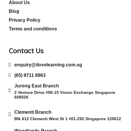
About Us
Blog
Privacy Policy
Terms and conditions
Contact Us
enquiry@ilovelearning.com.sg
(65) 9711 8963
Jurong East Branch
2 Venture Drive #06-15 Vision Exchange Singapore
608526
Clementi Branch
Blk 612 Clementi West St 1 #01-292 Singapore 120612
Woodlands Branch