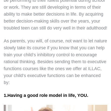
be performing to their fullest potential during school
or work. They are still developing in terms of their
ability to make better decisions in life. By acquiring
better decision-making skills over the years, your
troubled teen can still do very well in their adulthood!
As parents, you will, of course, not want to let nature
slowly take its course if you know that you can help
train your child’s inhibitory control to encourage
rational thinking. Besides sending them to executive
functions courses like the ones we offer at ILLAC,
your child’s executive functions can be enhanced
by:
1.Having a good role model in life, YOU.