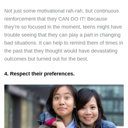
Not just some motivational rah-rah, but continuous
reinforcement that they CAN DO IT! Because
they’re so focused in the moment, teens might have
trouble seeing that they can play a part in changing
bad situations. It can help to remind them of times in
the past that they thought would have devastating
outcomes but turned out for the best.
4. Respect their preferences.