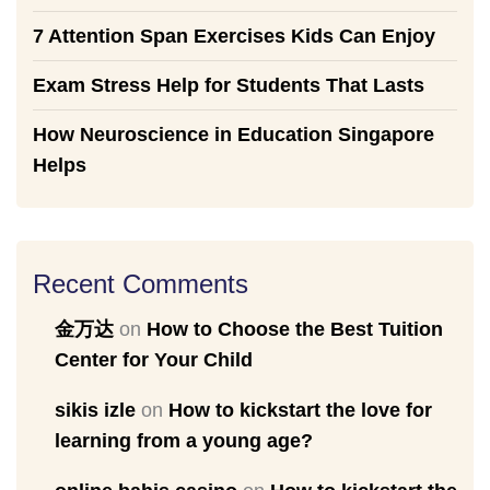
7 Attention Span Exercises Kids Can Enjoy
Exam Stress Help for Students That Lasts
How Neuroscience in Education Singapore
Helps
Recent Comments
金万达
on
How to Choose the Best Tuition
Center for Your Child
sikis izle
on
How to kickstart the love for
learning from a young age?